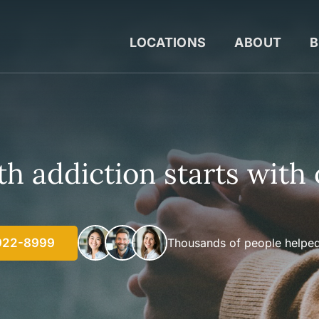
LOCATIONS
ABOUT
B
h addiction starts with 
922-8999
Thousands of people helped