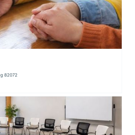
ng 82072