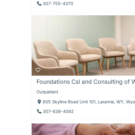
307-755-4370
Foundations Csl and Consulting of
Outpatient
605 Skyline Road Unit 101, Laramie, WY, W
307-638-4092