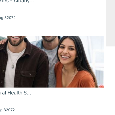
ies - Albany...
ing 82072
al Health S...
ng 82072