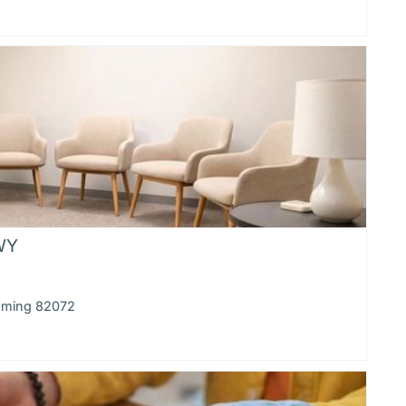
 WY
yoming 82072