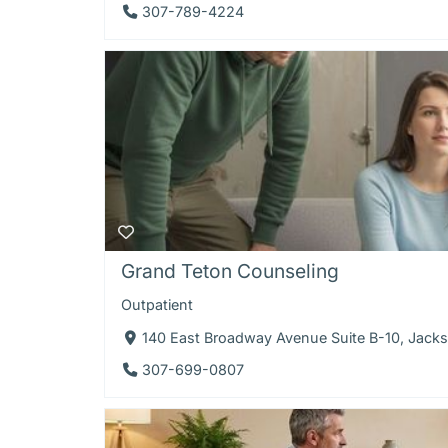
307-789-4224
Grand Teton Counseling
Outpatient
140 East Broadway Avenue Suite B-10, Jac
307-699-0807