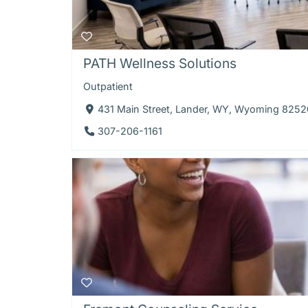
PATH Wellness Solutions
Outpatient
431 Main Street, Lander, WY, Wyoming 8252
307-206-1161