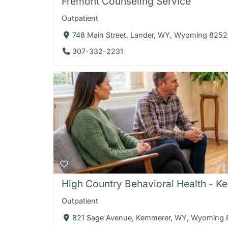
Fremont Counseling Service
Outpatient
748 Main Street, Lander, WY, Wyoming 825
307-332-2231
High Country Behavioral Health - K
Outpatient
821 Sage Avenue, Kemmerer, WY, Wyoming 