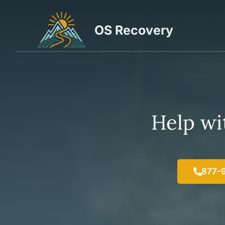
Skip
to
OS Recovery
content
Help wit
877-