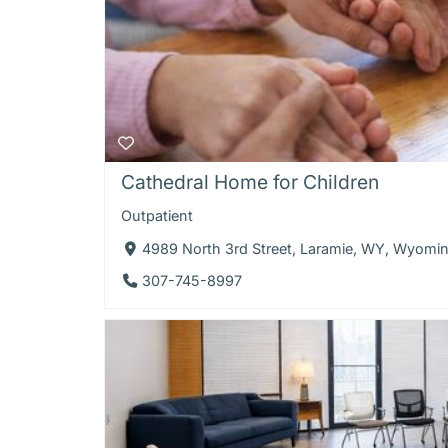
Cathedral Home for Children
Outpatient
4989 North 3rd Street, Laramie, WY, Wyomi
307-745-8997