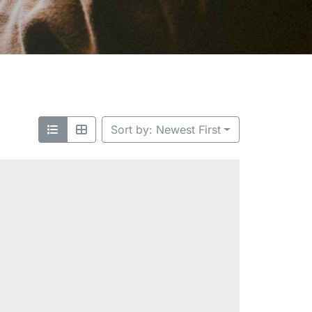
Sort by: Newest First