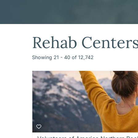
Rehab Center
Showing 21 - 40 of 12,742