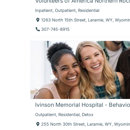
Volunteers of America Northern Rock
Inpatient
,
Outpatient
,
Residential
1263 North 15th Street, Laramie, WY, Wyom
307-745-8915
Ivinson Memorial Hospital - Behavior
Outpatient
,
Residential
,
Detox
255 North 30th Street, Laramie, WY, Wyomi