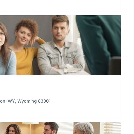
kson, WY, Wyoming 83001