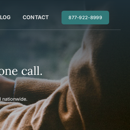
LOG
CONTACT
877-922-8999
one call.
 nationwide.