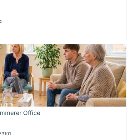
20
emmerer Office
83101