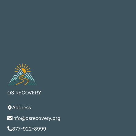
OS RECOVERY
Address
info@osrecovery.org
877-922-8999