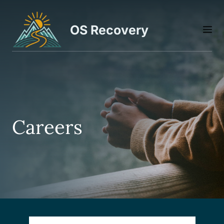
Skip
to
OS Recovery
M
content
Careers