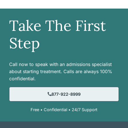
Take The First
Step
Call now to speak with an admissions specialist
about starting treatment. Calls are always 100%
confidential.
877-922-8999
Free • Confidential • 24/7 Support