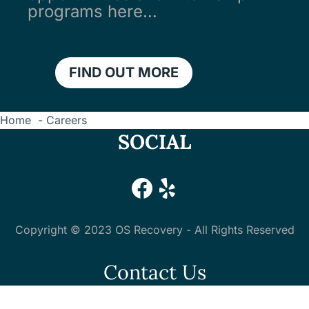
programs here…
FIND OUT MORE
Home
Careers
SOCIAL
#
#
Copyright © 2023 OS Recovery - All Rights Reserved
Contact Us