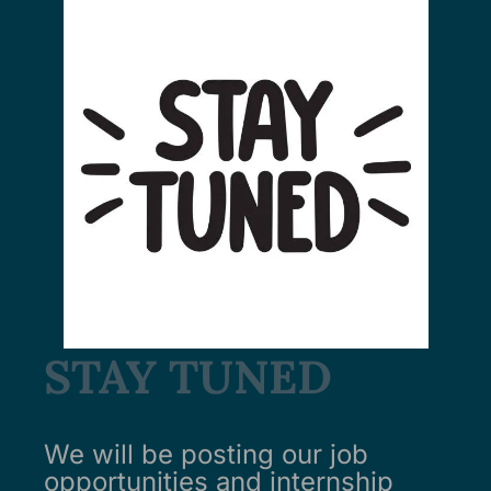
STAY TUNED
We will be posting our job
opportunities and internship