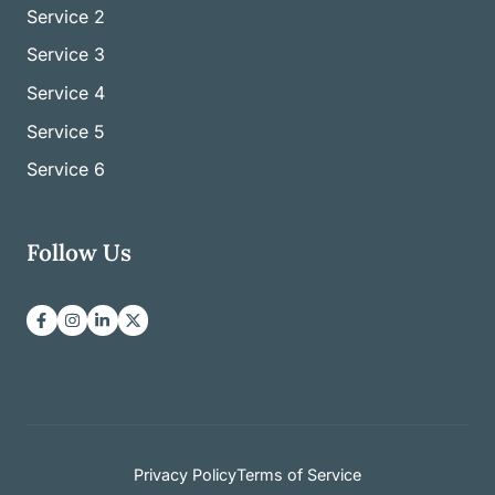
Service
2
Service
3
Service
4
Service
5
Service
6
Follow Us
Privacy Policy
Terms of Service