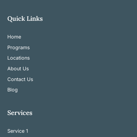
Quick Links
Home
Programs
Locations
About Us
Contact Us
Blog
Services
Service 1