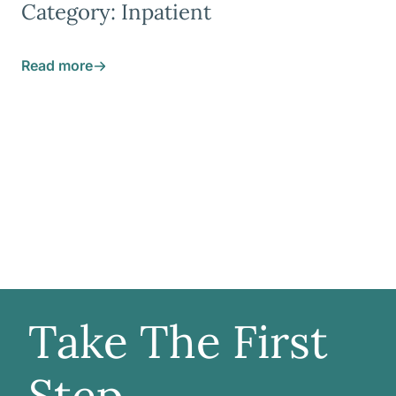
Category: Inpatient
Read more
Take The First
Step