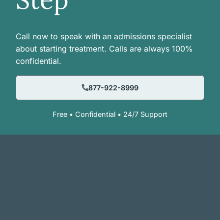
Call now to speak with an admissions specialist
about starting treatment. Calls are always 100%
confidential.
877-922-8999
Free • Confidential • 24/7 Support