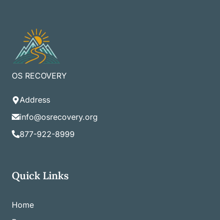
OS RECOVERY
Address
info@osrecovery.org
877-922-8999
Quick Links
Home