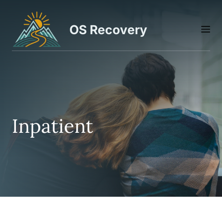
Skip
to
OS Recovery
M
content
Inpatient