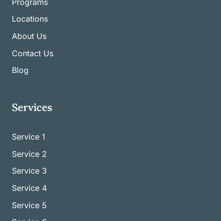
Programs
Locations
About Us
Contact Us
Blog
Services
Service 1
Service
2
Service
3
Service
4
Service
5