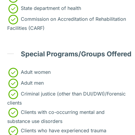
State department of health
Commission on Accreditation of Rehabilitation
Facilities (CARF)
Special Programs/Groups Offered
Adult women
Adult men
Criminal justice (other than DUI/DWI)/Forensic
clients
Clients with co-occurring mental and
substance use disorders
Clients who have experienced trauma