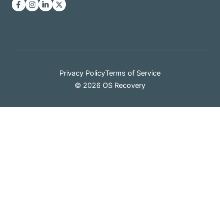
Privacy Policy
Terms of Service
© 2026 OS Recovery