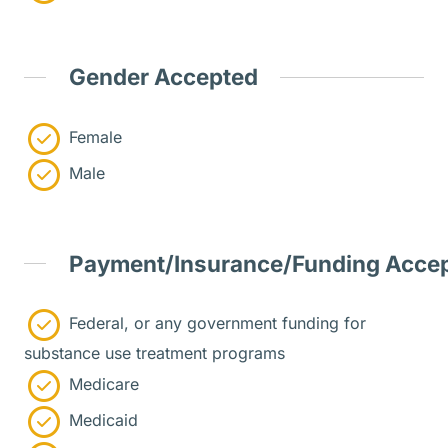
Gender Accepted
Female
Male
Payment/Insurance/Funding Acce
Federal, or any government funding for
substance use treatment programs
Medicare
Medicaid