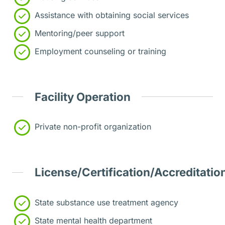
Assistance with obtaining social services
Mentoring/peer support
Employment counseling or training
Facility Operation
Private non-profit organization
License/Certification/Accreditatio
State substance use treatment agency
State mental health department