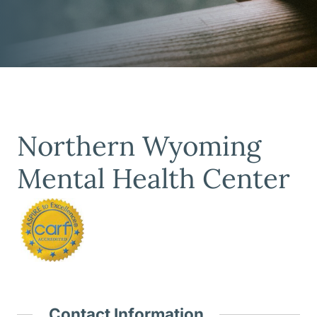
Northern Wyoming
Mental Health Center
Contact Information