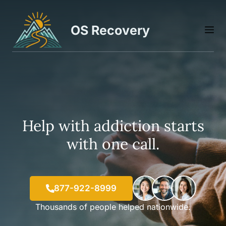
Skip
to
OS Recovery
M
content
Help with addiction starts
with one call.
877-922-8999
Thousands of people helped nationwide.