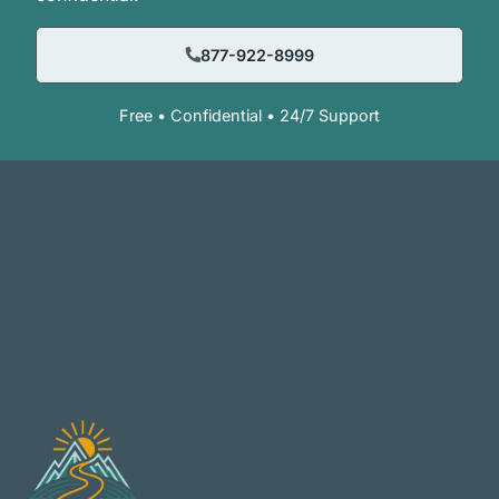
877-922-8999
Free • Confidential • 24/7 Support