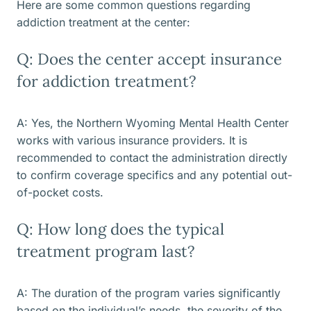
Here are some common questions regarding
addiction treatment at the center:
Q: Does the center accept insurance
for addiction treatment?
A: Yes, the Northern Wyoming Mental Health Center
works with various insurance providers. It is
recommended to contact the administration directly
to confirm coverage specifics and any potential out-
of-pocket costs.
Q: How long does the typical
treatment program last?
A: The duration of the program varies significantly
based on the individual’s needs, the severity of the