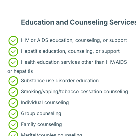
Education and Counseling Service
HIV or AIDS education, counseling, or support
Hepatitis education, counseling, or support
Health education services other than HIV/AIDS
or hepatitis
Substance use disorder education
Smoking/vaping/tobacco cessation counseling
Individual counseling
Group counseling
Family counseling
Marital/couples counseling