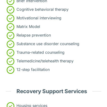
Brief intervention
Cognitive behavioral therapy
Motivational interviewing
Matrix Model
Relapse prevention
Substance use disorder counseling
Trauma-related counseling
Telemedicine/telehealth therapy
12-step facilitation
Recovery Support Services
Housing services