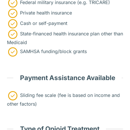
Federal military insurance (e.g. TRICARE)
Private health insurance
Cash or self-payment
State-financed health insurance plan other than
Medicaid
SAMHSA funding/block grants
Payment Assistance Available
Sliding fee scale (fee is based on income and
other factors)
Type of Opioid Treatment