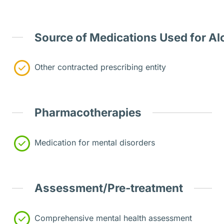
Source of Medications Used for Al
Other contracted prescribing entity
Pharmacotherapies
Medication for mental disorders
Assessment/Pre-treatment
Comprehensive mental health assessment