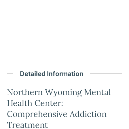
Detailed Information
Northern Wyoming Mental
Health Center:
Comprehensive Addiction
Treatment