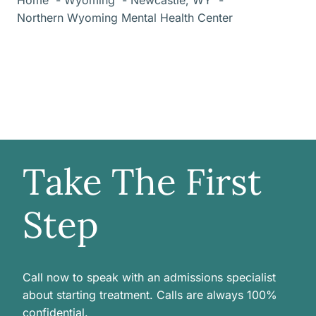
Northern Wyoming Mental Health Center
Take The First
Step
Call now to speak with an admissions specialist
about starting treatment. Calls are always 100%
confidential.