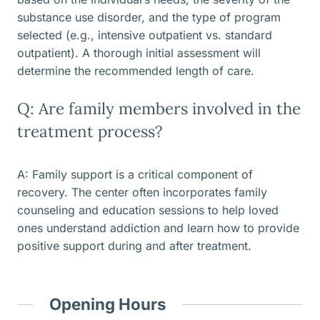
substance use disorder, and the type of program
selected (e.g., intensive outpatient vs. standard
outpatient). A thorough initial assessment will
determine the recommended length of care.
Q: Are family members involved in the
treatment process?
A: Family support is a critical component of
recovery. The center often incorporates family
counseling and education sessions to help loved
ones understand addiction and learn how to provide
positive support during and after treatment.
Opening Hours