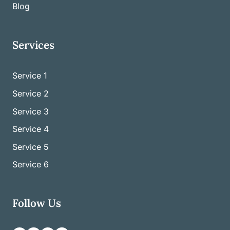
Blog
Services
Service 1
Service
2
Service
3
Service
4
Service
5
Service
6
Follow Us