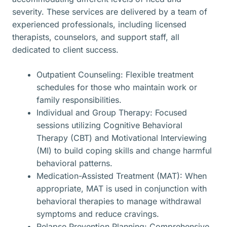
severity. These services are delivered by a team of
experienced professionals, including licensed
therapists, counselors, and support staff, all
dedicated to client success.
Outpatient Counseling: Flexible treatment
schedules for those who maintain work or
family responsibilities.
Individual and Group Therapy: Focused
sessions utilizing Cognitive Behavioral
Therapy (CBT) and Motivational Interviewing
(MI) to build coping skills and change harmful
behavioral patterns.
Medication-Assisted Treatment (MAT): When
appropriate, MAT is used in conjunction with
behavioral therapies to manage withdrawal
symptoms and reduce cravings.
Relapse Prevention Planning: Comprehensive