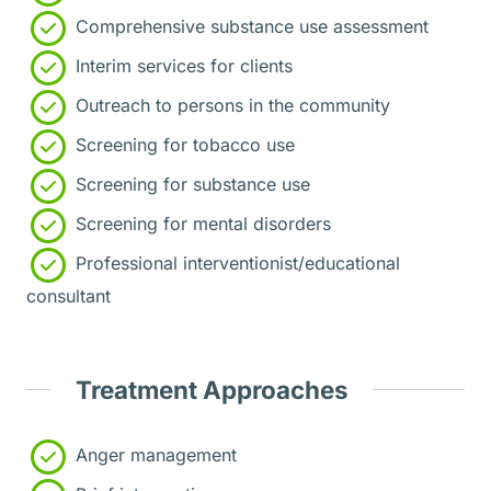
Comprehensive substance use assessment
Interim services for clients
Outreach to persons in the community
Screening for tobacco use
Screening for substance use
Screening for mental disorders
Professional interventionist/educational
consultant
Treatment Approaches
Anger management