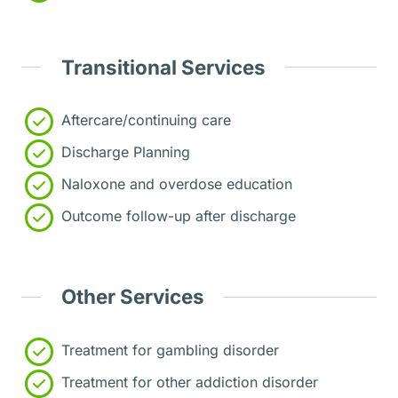
Transitional Services
Aftercare/continuing care
Discharge Planning
Naloxone and overdose education
Outcome follow-up after discharge
Other Services
Treatment for gambling disorder
Treatment for other addiction disorder