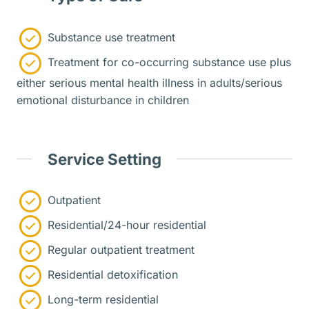
Substance use treatment
Treatment for co-occurring substance use plus
either serious mental health illness in adults/serious
emotional disturbance in children
Service Setting
Outpatient
Residential/24-hour residential
Regular outpatient treatment
Residential detoxification
Long-term residential