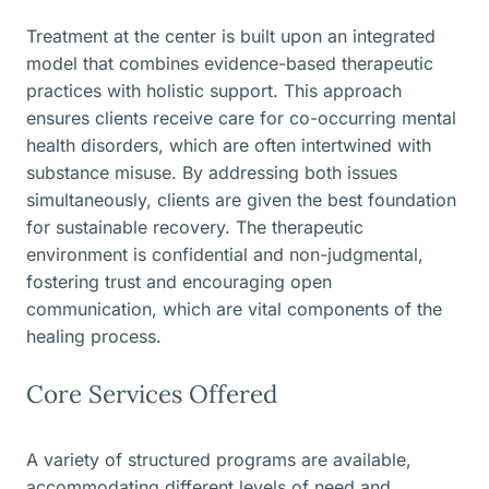
Treatment at the center is built upon an integrated
model that combines evidence-based therapeutic
practices with holistic support. This approach
ensures clients receive care for co-occurring mental
health disorders, which are often intertwined with
substance misuse. By addressing both issues
simultaneously, clients are given the best foundation
for sustainable recovery. The therapeutic
environment is confidential and non-judgmental,
fostering trust and encouraging open
communication, which are vital components of the
healing process.
Core Services Offered
A variety of structured programs are available,
accommodating different levels of need and