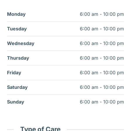
Monday
6:00 am - 10:00 pm
Tuesday
6:00 am - 10:00 pm
Wednesday
6:00 am - 10:00 pm
Thursday
6:00 am - 10:00 pm
Friday
6:00 am - 10:00 pm
Saturday
6:00 am - 10:00 pm
Sunday
6:00 am - 10:00 pm
Type of Care