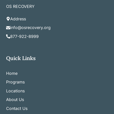
OS RECOVERY
Address
info@osrecovery.org
877-922-8999
Quick Links
Home
Programs
Locations
About Us
Contact Us