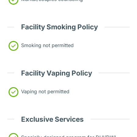
Facility Smoking Policy
Smoking not permitted
Facility Vaping Policy
Vaping not permitted
Exclusive Services