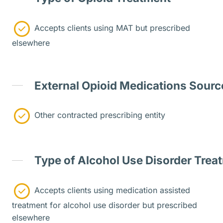
Accepts clients using MAT but prescribed
elsewhere
External Opioid Medications Sourc
Other contracted prescribing entity
Type of Alcohol Use Disorder Trea
Accepts clients using medication assisted
treatment for alcohol use disorder but prescribed
elsewhere