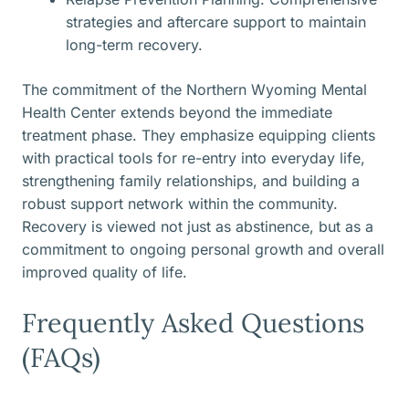
strategies and aftercare support to maintain
long-term recovery.
The commitment of the Northern Wyoming Mental
Health Center extends beyond the immediate
treatment phase. They emphasize equipping clients
with practical tools for re-entry into everyday life,
strengthening family relationships, and building a
robust support network within the community.
Recovery is viewed not just as abstinence, but as a
commitment to ongoing personal growth and overall
improved quality of life.
Frequently Asked Questions
(FAQs)