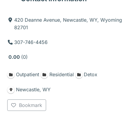
420 Deanne Avenue, Newcastle, WY, Wyoming
82701
307-746-4456
0.00
0
Outpatient
Residential
Detox
Newcastle, WY
Bookmark