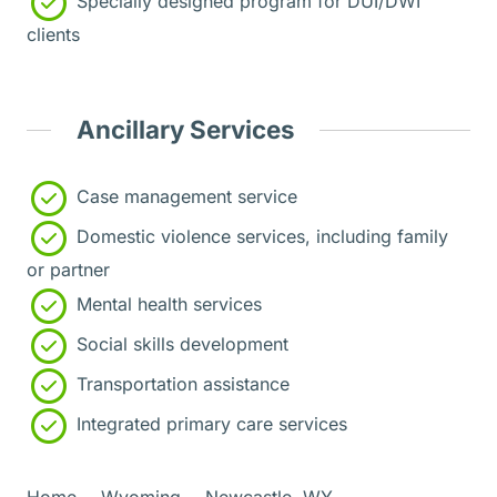
Specially designed program for DUI/DWI
clients
Ancillary Services
Case management service
Domestic violence services, including family
or partner
Mental health services
Social skills development
Transportation assistance
Integrated primary care services
Home
Wyoming
Newcastle, WY