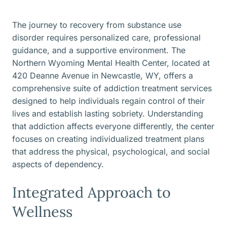
The journey to recovery from substance use
disorder requires personalized care, professional
guidance, and a supportive environment. The
Northern Wyoming Mental Health Center, located at
420 Deanne Avenue in Newcastle, WY, offers a
comprehensive suite of addiction treatment services
designed to help individuals regain control of their
lives and establish lasting sobriety. Understanding
that addiction affects everyone differently, the center
focuses on creating individualized treatment plans
that address the physical, psychological, and social
aspects of dependency.
Integrated Approach to
Wellness