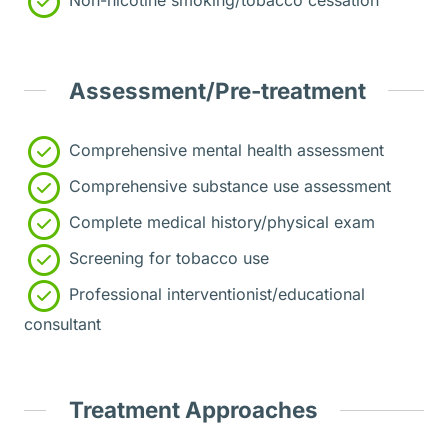
Assessment/Pre-treatment
Comprehensive mental health assessment
Comprehensive substance use assessment
Complete medical history/physical exam
Screening for tobacco use
Professional interventionist/educational
consultant
Treatment Approaches