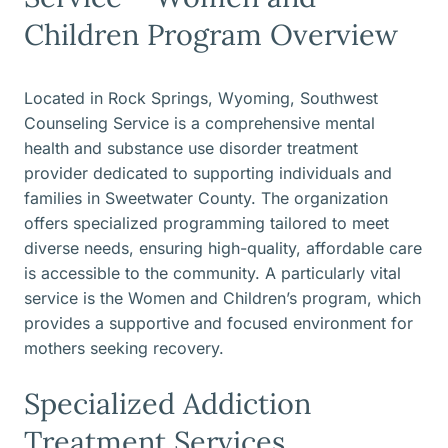
Children Program Overview
Located in Rock Springs, Wyoming, Southwest
Counseling Service is a comprehensive mental
health and substance use disorder treatment
provider dedicated to supporting individuals and
families in Sweetwater County. The organization
offers specialized programming tailored to meet
diverse needs, ensuring high-quality, affordable care
is accessible to the community. A particularly vital
service is the Women and Children’s program, which
provides a supportive and focused environment for
mothers seeking recovery.
Specialized Addiction
Treatment Services