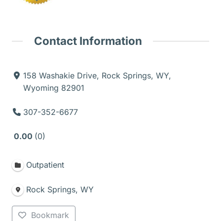
Contact Information
158 Washakie Drive, Rock Springs, WY,
Wyoming 82901
307-352-6677
0.00
0
Outpatient
Rock Springs, WY
Bookmark