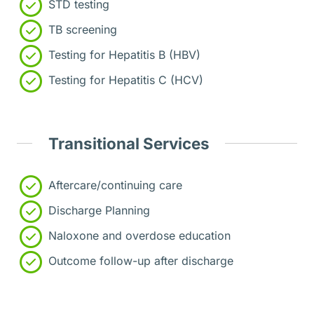
STD testing
TB screening
Testing for Hepatitis B (HBV)
Testing for Hepatitis C (HCV)
Transitional Services
Aftercare/continuing care
Discharge Planning
Naloxone and overdose education
Outcome follow-up after discharge