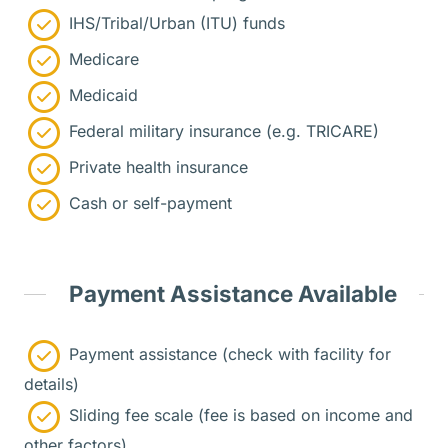
IHS/Tribal/Urban (ITU) funds
Medicare
Medicaid
Federal military insurance (e.g. TRICARE)
Private health insurance
Cash or self-payment
Payment Assistance Available
Payment assistance (check with facility for
details)
Sliding fee scale (fee is based on income and
other factors)