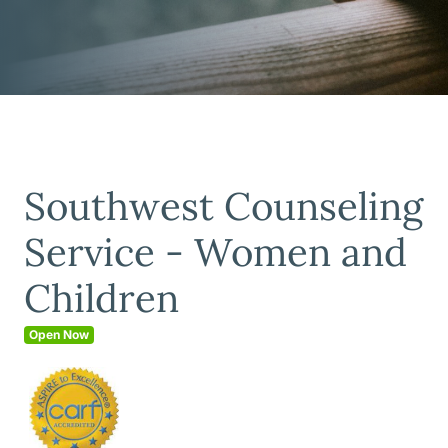
Southwest Counseling
Service - Women and
Children
Open Now