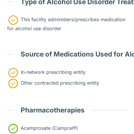
Type of Alcohol Use Disorder Trea
This facility administers/prescribes medication
for alcohol use disorder
Source of Medications Used for Al
In-network prescribing entity
Other contracted prescribing entity
Pharmacotherapies
Acamprosate (Campral®)