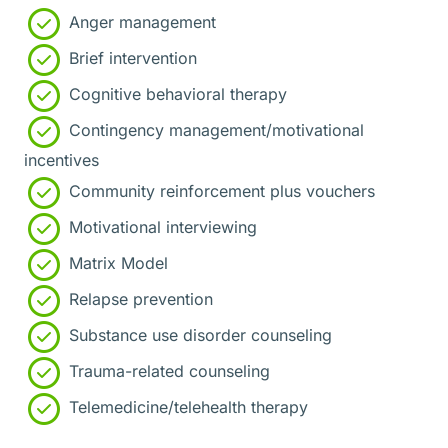
Anger management
Brief intervention
Cognitive behavioral therapy
Contingency management/motivational
incentives
Community reinforcement plus vouchers
Motivational interviewing
Matrix Model
Relapse prevention
Substance use disorder counseling
Trauma-related counseling
Telemedicine/telehealth therapy