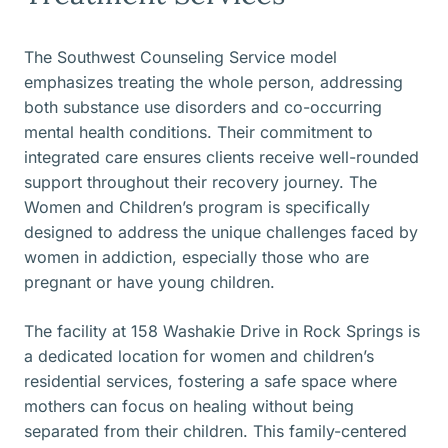
The Southwest Counseling Service model
emphasizes treating the whole person, addressing
both substance use disorders and co-occurring
mental health conditions. Their commitment to
integrated care ensures clients receive well-rounded
support throughout their recovery journey. The
Women and Children’s program is specifically
designed to address the unique challenges faced by
women in addiction, especially those who are
pregnant or have young children.
The facility at 158 Washakie Drive in Rock Springs is
a dedicated location for women and children’s
residential services, fostering a safe space where
mothers can focus on healing without being
separated from their children. This family-centered