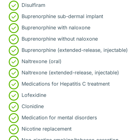
Disulfiram
Buprenorphine sub-dermal implant
Buprenorphine with naloxone
Buprenorphine without naloxone
Buprenorphine (extended-release, injectable)
Naltrexone (oral)
Naltrexone (extended-release, injectable)
Medications for Hepatitis C treatment
Lofexidine
Clonidine
Medication for mental disorders
Nicotine replacement
Non-nicotine smoking/tobacco cessation