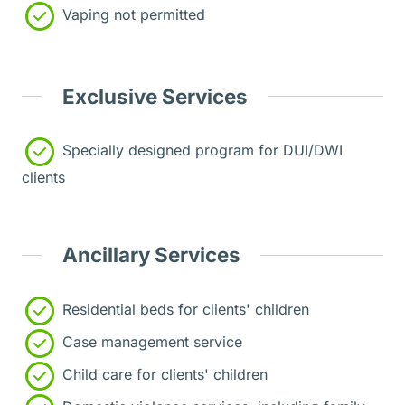
Vaping not permitted
Exclusive Services
Specially designed program for DUI/DWI
clients
Ancillary Services
Residential beds for clients' children
Case management service
Child care for clients' children