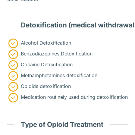
Detoxification (medical withdrawal
Alcohol Detoxification
Benzodiazepines Detoxification
Cocaine Detoxification
Methamphetamines detoxification
Opioids detoxification
Medication routinely used during detoxification
Type of Opioid Treatment