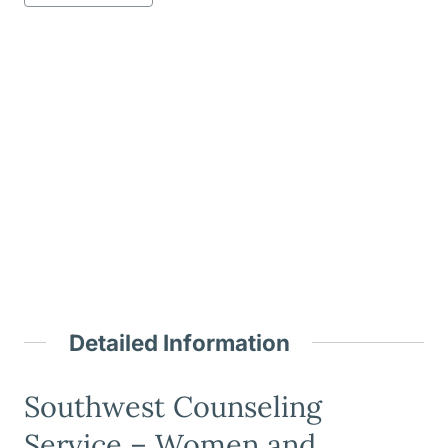
Detailed Information
Southwest Counseling
Service – Women and