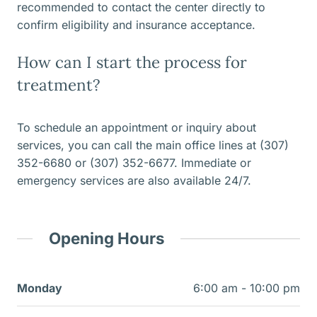
recommended to contact the center directly to
confirm eligibility and insurance acceptance.
How can I start the process for
treatment?
To schedule an appointment or inquiry about
services, you can call the main office lines at (307)
352-6680 or (307) 352-6677. Immediate or
emergency services are also available 24/7.
Opening Hours
Monday
6:00 am - 10:00 pm