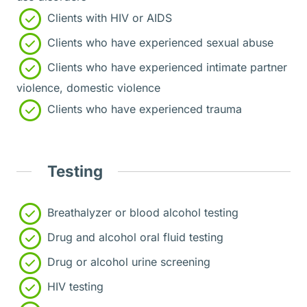
Clients with HIV or AIDS
Clients who have experienced sexual abuse
Clients who have experienced intimate partner
violence, domestic violence
Clients who have experienced trauma
Testing
Breathalyzer or blood alcohol testing
Drug and alcohol oral fluid testing
Drug or alcohol urine screening
HIV testing