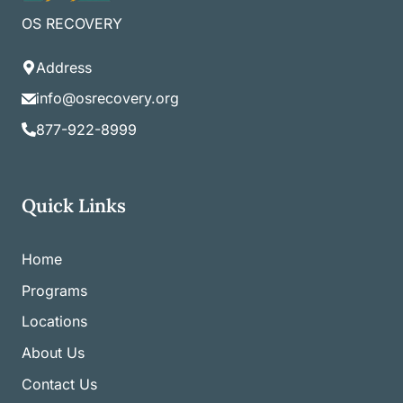
OS RECOVERY
Address
info@osrecovery.org
877-922-8999
Quick Links
Home
Programs
Locations
About Us
Contact Us