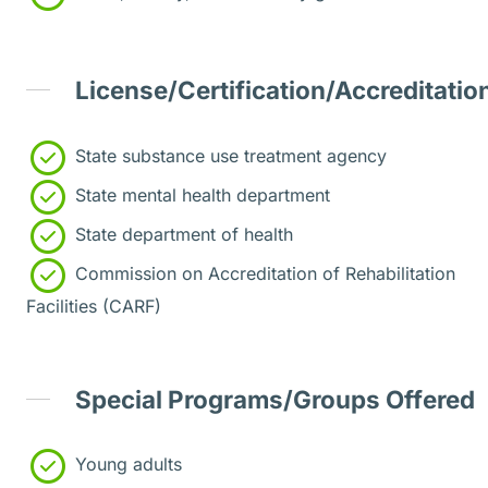
License/Certification/Accreditatio
State substance use treatment agency
State mental health department
State department of health
Commission on Accreditation of Rehabilitation
Facilities (CARF)
Special Programs/Groups Offered
Young adults