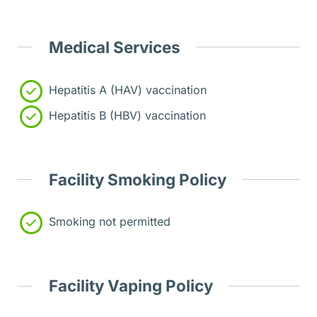
Medical Services
Hepatitis A (HAV) vaccination
Hepatitis B (HBV) vaccination
Facility Smoking Policy
Smoking not permitted
Facility Vaping Policy