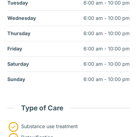
Tuesday
6:00 am - 10:00 pm
Wednesday
6:00 am - 10:00 pm
Thursday
6:00 am - 10:00 pm
Friday
6:00 am - 10:00 pm
Saturday
6:00 am - 10:00 pm
Sunday
6:00 am - 10:00 pm
Type of Care
Substance use treatment