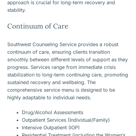
approach is crucial for long-term recovery and
stability.
Continuum of Care
Southwest Counseling Service provides a robust
continuum of care, ensuring clients transition
smoothly between different levels of support as they
progress. Services range from immediate crisis
stabilization to long-term continuing care, promoting
sustained recovery and wellbeing. The
comprehensive service menu is designed to be
highly adaptable to individual needs.
Drug/Alcohol Assessments
Outpatient Services (Individual/Family)
Intensive Outpatient (IOP)
Residential Treatment (including the Women’s