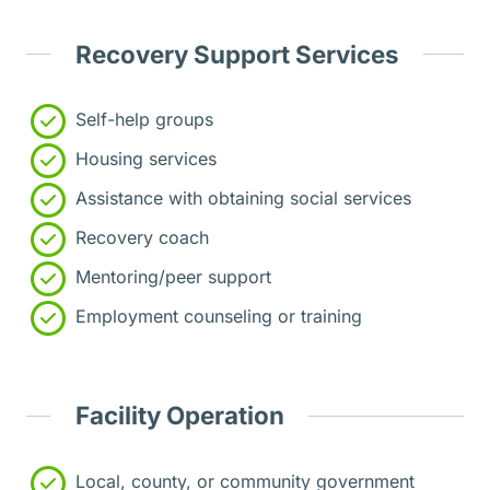
Recovery Support Services
Self-help groups
Housing services
Assistance with obtaining social services
Recovery coach
Mentoring/peer support
Employment counseling or training
Facility Operation
Local, county, or community government