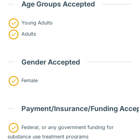
Age Groups Accepted
Young Adults
Adults
Gender Accepted
Female
Payment/Insurance/Funding Acce
Federal, or any government funding for
substance use treatment programs