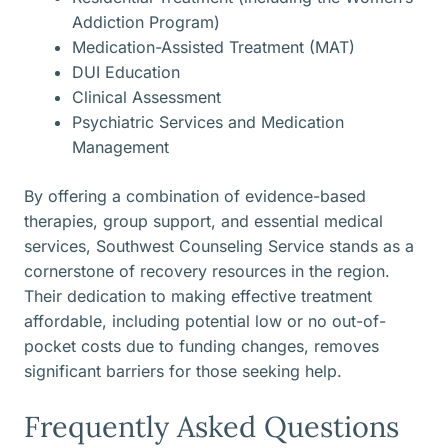
Addiction Program)
Medication-Assisted Treatment (MAT)
DUI Education
Clinical Assessment
Psychiatric Services and Medication
Management
By offering a combination of evidence-based
therapies, group support, and essential medical
services, Southwest Counseling Service stands as a
cornerstone of recovery resources in the region.
Their dedication to making effective treatment
affordable, including potential low or no out-of-
pocket costs due to funding changes, removes
significant barriers for those seeking help.
Frequently Asked Questions