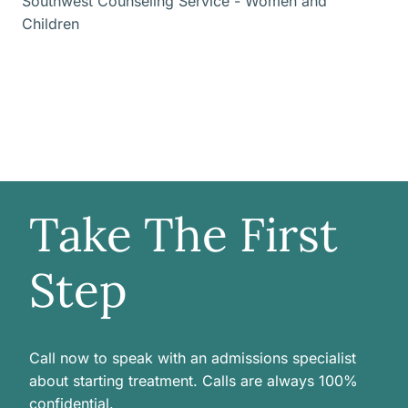
Southwest Counseling Service - Women and
Children
Take The First
Step
Call now to speak with an admissions specialist
about starting treatment. Calls are always 100%
confidential.