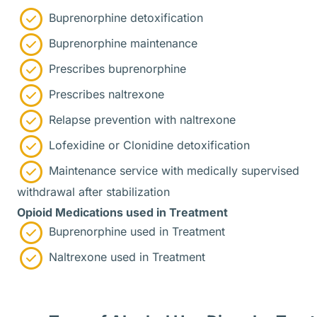
Buprenorphine detoxification
Buprenorphine maintenance
Prescribes buprenorphine
Prescribes naltrexone
Relapse prevention with naltrexone
Lofexidine or Clonidine detoxification
Maintenance service with medically supervised
withdrawal after stabilization
Opioid Medications used in Treatment
Buprenorphine used in Treatment
Naltrexone used in Treatment