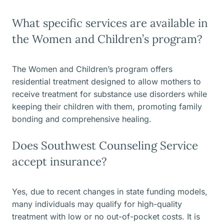
What specific services are available in
the Women and Children’s program?
The Women and Children’s program offers
residential treatment designed to allow mothers to
receive treatment for substance use disorders while
keeping their children with them, promoting family
bonding and comprehensive healing.
Does Southwest Counseling Service
accept insurance?
Yes, due to recent changes in state funding models,
many individuals may qualify for high-quality
treatment with low or no out-of-pocket costs. It is