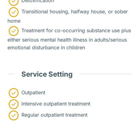
Detoxification
Transitional housing, halfway house, or sober
home
Treatment for co-occurring substance use plus
either serious mental health illness in adults/serious
emotional disturbance in children
Service Setting
Outpatient
Intensive outpatient treatment
Regular outpatient treatment