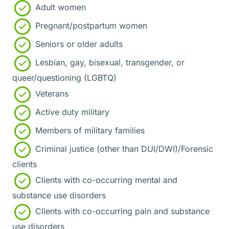
Adult women
Pregnant/postpartum women
Seniors or older adults
Lesbian, gay, bisexual, transgender, or
queer/questioning (LGBTQ)
Veterans
Active duty military
Members of military families
Criminal justice (other than DUI/DWI)/Forensic
clients
Clients with co-occurring mental and
substance use disorders
Clients with co-occurring pain and substance
use disorders