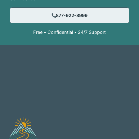
877-922-8999
Free • Confidential • 24/7 Support