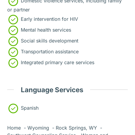
Domestic violence services, including family
or partner
Early intervention for HIV
Mental health services
Social skills development
Transportation assistance
Integrated primary care services
Language Services
Spanish
Home
Wyoming
Rock Springs, WY