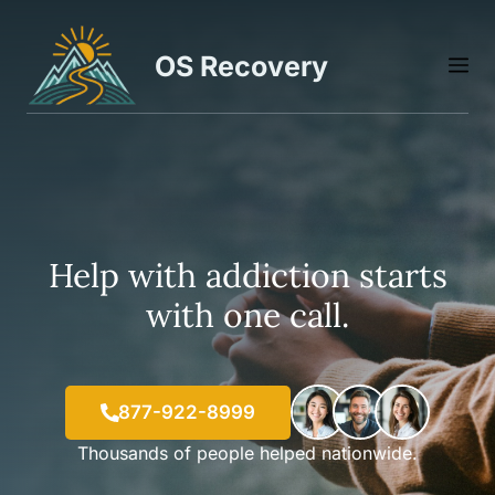
Skip
to
OS Recovery
M
content
Help with addiction starts
with one call.
877-922-8999
Thousands of people helped nationwide.