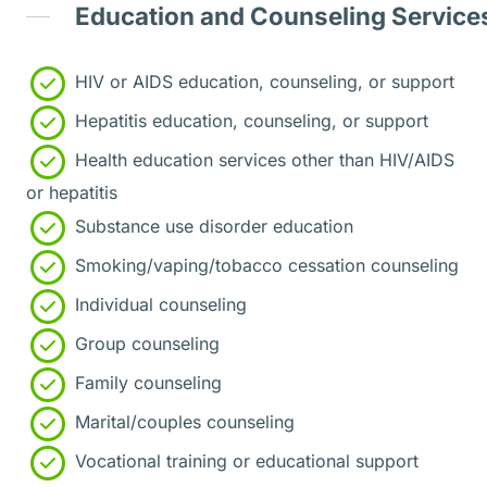
Education and Counseling Service
HIV or AIDS education, counseling, or support
Hepatitis education, counseling, or support
Health education services other than HIV/AIDS
or hepatitis
Substance use disorder education
Smoking/vaping/tobacco cessation counseling
Individual counseling
Group counseling
Family counseling
Marital/couples counseling
Vocational training or educational support