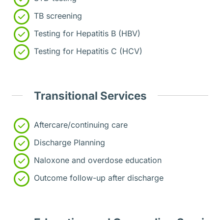
TB screening
Testing for Hepatitis B (HBV)
Testing for Hepatitis C (HCV)
Transitional Services
Aftercare/continuing care
Discharge Planning
Naloxone and overdose education
Outcome follow-up after discharge