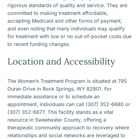
rigorous standards of quality and service. They are
committed to making treatment affordable,
accepting Medicaid and other forms of payment,
and even noting that many individuals may qualify
for treatment with low or no out-of-pocket costs due
to recent funding changes.
Location and Accessibility
The Women’s Treatment Program is situated at 795
Duran Drive in Rock Springs, WY 82901. For
immediate assistance or to schedule an
appointment, individuals can call (307) 352-6680 or
(307) 352-6677. This facility stands as a vital
resource in Sweetwater County, offering a
therapeutic community approach to recovery where
relationships and social networks are leveraged to