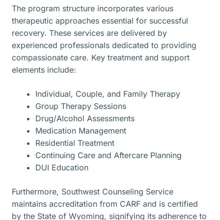
The program structure incorporates various
therapeutic approaches essential for successful
recovery. These services are delivered by
experienced professionals dedicated to providing
compassionate care. Key treatment and support
elements include:
Individual, Couple, and Family Therapy
Group Therapy Sessions
Drug/Alcohol Assessments
Medication Management
Residential Treatment
Continuing Care and Aftercare Planning
DUI Education
Furthermore, Southwest Counseling Service
maintains accreditation from CARF and is certified
by the State of Wyoming, signifying its adherence to