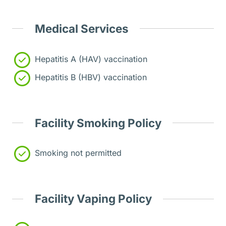
Medical Services
Hepatitis A (HAV) vaccination
Hepatitis B (HBV) vaccination
Facility Smoking Policy
Smoking not permitted
Facility Vaping Policy