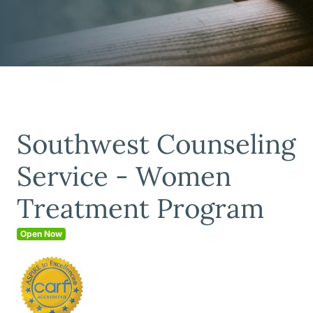
Southwest Counseling
Service - Women
Treatment Program
Open Now