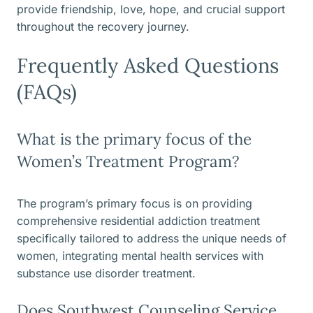
provide friendship, love, hope, and crucial support
throughout the recovery journey.
Frequently Asked Questions
(FAQs)
What is the primary focus of the
Women’s Treatment Program?
The program’s primary focus is on providing
comprehensive residential addiction treatment
specifically tailored to address the unique needs of
women, integrating mental health services with
substance use disorder treatment.
Does Southwest Counseling Service