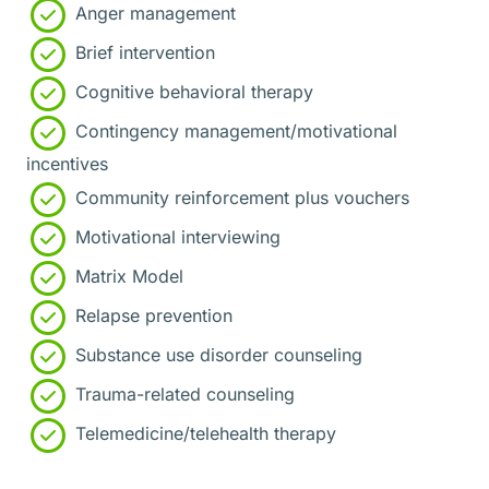
Anger management
Brief intervention
Cognitive behavioral therapy
Contingency management/motivational
incentives
Community reinforcement plus vouchers
Motivational interviewing
Matrix Model
Relapse prevention
Substance use disorder counseling
Trauma-related counseling
Telemedicine/telehealth therapy