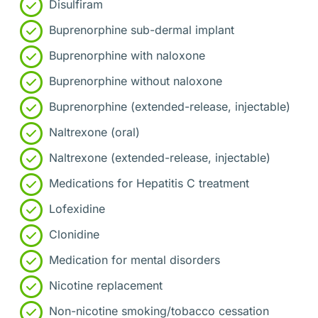
Disulfiram
Buprenorphine sub-dermal implant
Buprenorphine with naloxone
Buprenorphine without naloxone
Buprenorphine (extended-release, injectable)
Naltrexone (oral)
Naltrexone (extended-release, injectable)
Medications for Hepatitis C treatment
Lofexidine
Clonidine
Medication for mental disorders
Nicotine replacement
Non-nicotine smoking/tobacco cessation