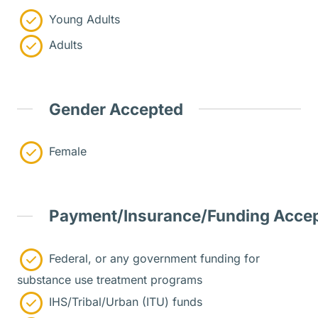
Young Adults
Adults
Gender Accepted
Female
Payment/Insurance/Funding Acce
Federal, or any government funding for
substance use treatment programs
IHS/Tribal/Urban (ITU) funds