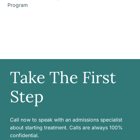
Program
Take The First
Step
Call now to speak with an admissions specialist
about starting treatment. Calls are always 100%
confidential.