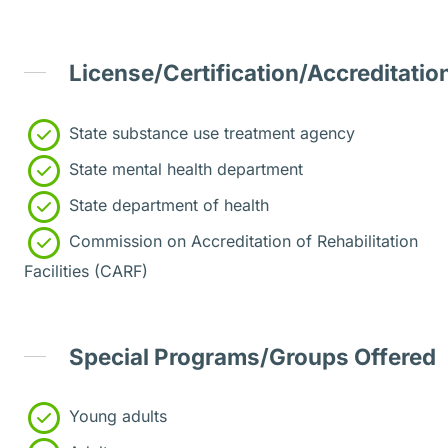
License/Certification/Accreditatio
State substance use treatment agency
State mental health department
State department of health
Commission on Accreditation of Rehabilitation
Facilities (CARF)
Special Programs/Groups Offered
Young adults