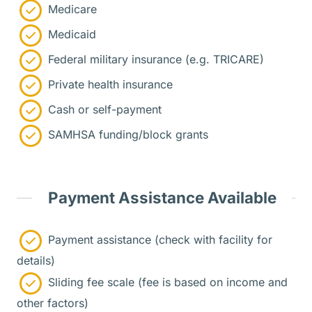
Medicare
Medicaid
Federal military insurance (e.g. TRICARE)
Private health insurance
Cash or self-payment
SAMHSA funding/block grants
Payment Assistance Available
Payment assistance (check with facility for
details)
Sliding fee scale (fee is based on income and
other factors)