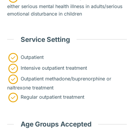
either serious mental health illness in adults/serious
emotional disturbance in children
Service Setting
Outpatient
Intensive outpatient treatment
Outpatient methadone/buprenorphine or
naltrexone treatment
Regular outpatient treatment
Age Groups Accepted