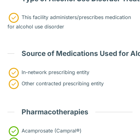
This facility administers/prescribes medication
for alcohol use disorder
Source of Medications Used for Al
In-network prescribing entity
Other contracted prescribing entity
Pharmacotherapies
Acamprosate (Campral®)