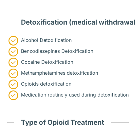
Detoxification (medical withdrawal
Alcohol Detoxification
Benzodiazepines Detoxification
Cocaine Detoxification
Methamphetamines detoxification
Opioids detoxification
Medication routinely used during detoxification
Type of Opioid Treatment