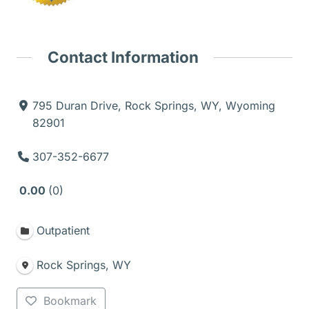
Contact Information
795 Duran Drive, Rock Springs, WY, Wyoming
82901
307-352-6677
0.00
0
Outpatient
Rock Springs, WY
Bookmark