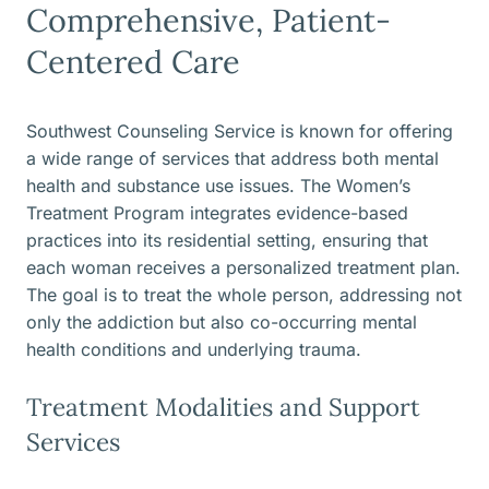
Comprehensive, Patient-
Centered Care
Southwest Counseling Service is known for offering
a wide range of services that address both mental
health and substance use issues. The Women’s
Treatment Program integrates evidence-based
practices into its residential setting, ensuring that
each woman receives a personalized treatment plan.
The goal is to treat the whole person, addressing not
only the addiction but also co-occurring mental
health conditions and underlying trauma.
Treatment Modalities and Support
Services