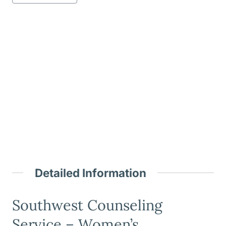
Detailed Information
Southwest Counseling
Service – Women’s