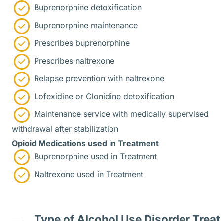
Buprenorphine detoxification
Buprenorphine maintenance
Prescribes buprenorphine
Prescribes naltrexone
Relapse prevention with naltrexone
Lofexidine or Clonidine detoxification
Maintenance service with medically supervised
withdrawal after stabilization
Opioid Medications used in Treatment
Buprenorphine used in Treatment
Naltrexone used in Treatment
Type of Alcohol Use Disorder Trea