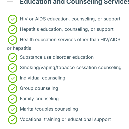
Education and Counseling Service
HIV or AIDS education, counseling, or support
Hepatitis education, counseling, or support
Health education services other than HIV/AIDS
or hepatitis
Substance use disorder education
Smoking/vaping/tobacco cessation counseling
Individual counseling
Group counseling
Family counseling
Marital/couples counseling
Vocational training or educational support