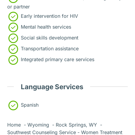
or partner
Early intervention for HIV
Mental health services
Social skills development
Transportation assistance
Integrated primary care services
Language Services
Spanish
Home
Wyoming
Rock Springs, WY
Southwest Counseling Service - Women Treatment