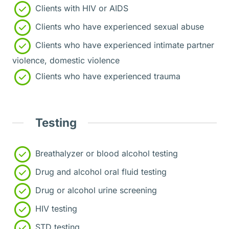
Clients with HIV or AIDS
Clients who have experienced sexual abuse
Clients who have experienced intimate partner
violence, domestic violence
Clients who have experienced trauma
Testing
Breathalyzer or blood alcohol testing
Drug and alcohol oral fluid testing
Drug or alcohol urine screening
HIV testing
STD testing