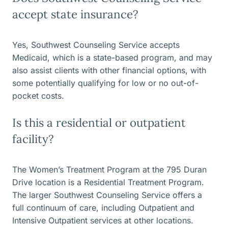
accept state insurance?
Yes, Southwest Counseling Service accepts
Medicaid, which is a state-based program, and may
also assist clients with other financial options, with
some potentially qualifying for low or no out-of-
pocket costs.
Is this a residential or outpatient
facility?
The Women’s Treatment Program at the 795 Duran
Drive location is a Residential Treatment Program.
The larger Southwest Counseling Service offers a
full continuum of care, including Outpatient and
Intensive Outpatient services at other locations.