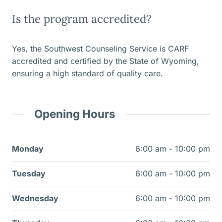
Is the program accredited?
Yes, the Southwest Counseling Service is CARF
accredited and certified by the State of Wyoming,
ensuring a high standard of quality care.
Opening Hours
Monday
6:00 am - 10:00 pm
Tuesday
6:00 am - 10:00 pm
Wednesday
6:00 am - 10:00 pm