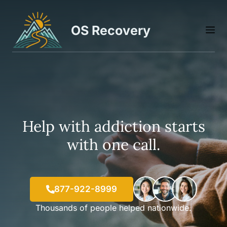
Skip
to
OS Recovery
M
content
Help with addiction starts
with one call.
877-922-8999
Thousands of people helped nationwide.