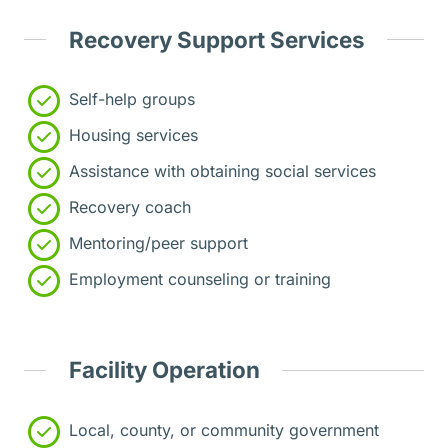
Recovery Support Services
Self-help groups
Housing services
Assistance with obtaining social services
Recovery coach
Mentoring/peer support
Employment counseling or training
Facility Operation
Local, county, or community government