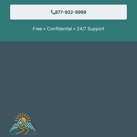
877-922-8999
Free • Confidential • 24/7 Support