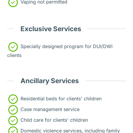
Vaping not permitted
Exclusive Services
Specially designed program for DUI/DWI
clients
Ancillary Services
Residential beds for clients' children
Case management service
Child care for clients' children
Domestic violence services, including family