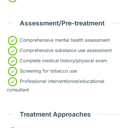
Assessment/Pre-treatment
Comprehensive mental health assessment
Comprehensive substance use assessment
Complete medical history/physical exam
Screening for tobacco use
Professional interventionist/educational
consultant
Treatment Approaches