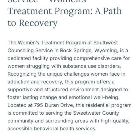
Treatment Program: A Path
to Recovery
The Women’s Treatment Program at Southwest
Counseling Service in Rock Springs, Wyoming, is a
dedicated facility providing comprehensive care for
women struggling with substance use disorders.
Recognizing the unique challenges women face in
addiction and recovery, this program offers a
supportive and structured environment designed to
foster lasting change and emotional well-being.
Located at 795 Duran Drive, this residential program
is committed to serving the Sweetwater County
community and surrounding areas with high-quality,
accessible behavioral health services.