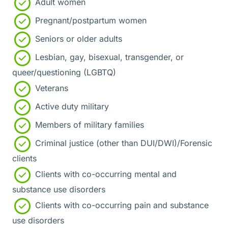
Adult women
Pregnant/postpartum women
Seniors or older adults
Lesbian, gay, bisexual, transgender, or
queer/questioning (LGBTQ)
Veterans
Active duty military
Members of military families
Criminal justice (other than DUI/DWI)/Forensic
clients
Clients with co-occurring mental and
substance use disorders
Clients with co-occurring pain and substance
use disorders