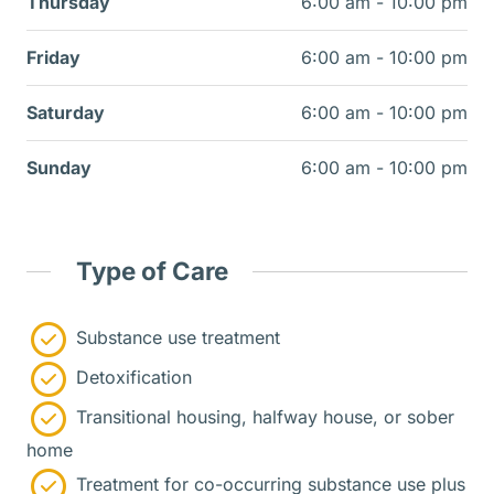
Thursday
6:00 am - 10:00 pm
Friday
6:00 am - 10:00 pm
Saturday
6:00 am - 10:00 pm
Sunday
6:00 am - 10:00 pm
Type of Care
Substance use treatment
Detoxification
Transitional housing, halfway house, or sober
home
Treatment for co-occurring substance use plus