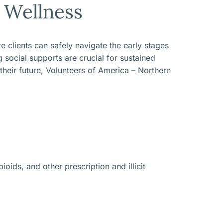
Wellness
 clients can safely navigate the early stages
social supports are crucial for sustained
 their future, Volunteers of America – Northern
oids, and other prescription and illicit