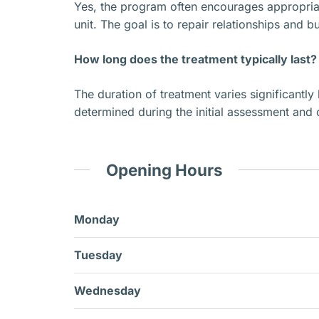
Yes, the program often encourages appropriate
unit. The goal is to repair relationships and 
How long does the treatment typically last?
The duration of treatment varies significantly 
determined during the initial assessment and 
Opening Hours
Monday
Tuesday
Wednesday