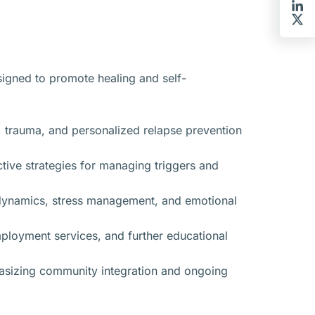
signed to promote healing and self-
, trauma, and personalized relapse prevention
tive strategies for managing triggers and
p dynamics, stress management, and emotional
ployment services, and further educational
hasizing community integration and ongoing