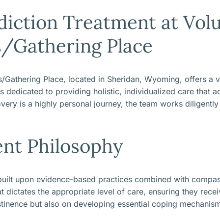
iction Treatment at Volu
s/Gathering Place
/Gathering Place, located in Sheridan, Wyoming, offers a vi
dedicated to providing holistic, individualized care that ad
very is a highly personal journey, the team works diligently
ent Philosophy
 built upon evidence-based practices combined with compass
dictates the appropriate level of care, ensuring they receiv
tinence but also on developing essential coping mechanisms