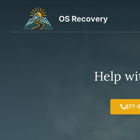
Skip
to
OS Recovery
content
Help wit
877-