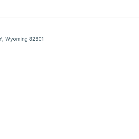
WY, Wyoming 82801