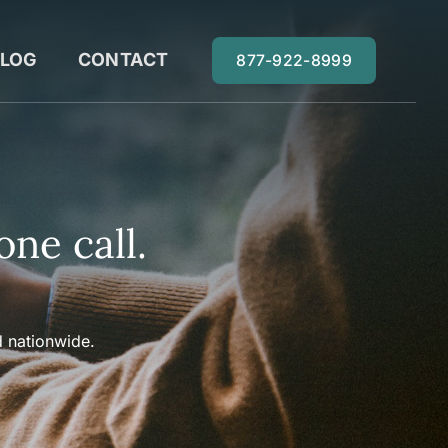
LOG
CONTACT
877-922-8999
one call.
 nationwide.