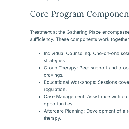
Core Program Componen
Treatment at the Gathering Place encompasses
sufficiency. These components work together
Individual Counseling: One-on-one sess
strategies.
Group Therapy: Peer support and proces
cravings.
Educational Workshops: Sessions cover
regulation.
Case Management: Assistance with conne
opportunities.
Aftercare Planning: Development of a 
therapy.