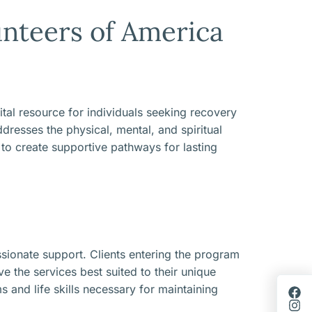
nteers of America
tal resource for individuals seeking recovery
dresses the physical, mental, and spiritual
 to create supportive pathways for lasting
ionate support. Clients entering the program
e the services best suited to their unique
 and life skills necessary for maintaining