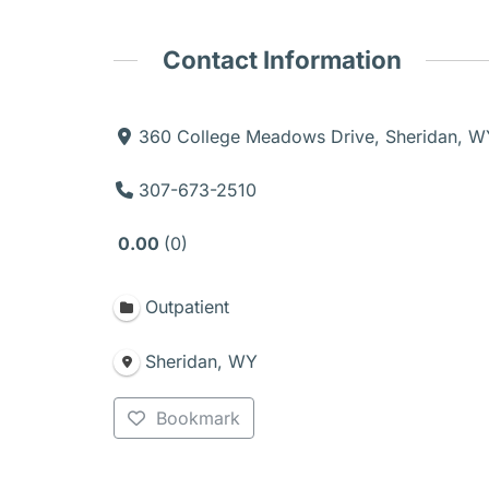
Contact Information
360 College Meadows Drive, Sheridan, 
307-673-2510
0.00
0
Outpatient
Sheridan, WY
Bookmark