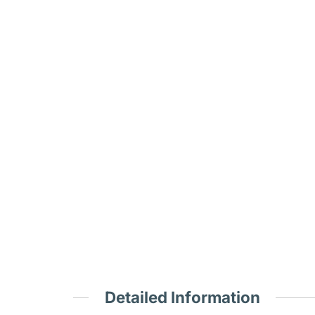
Detailed Information