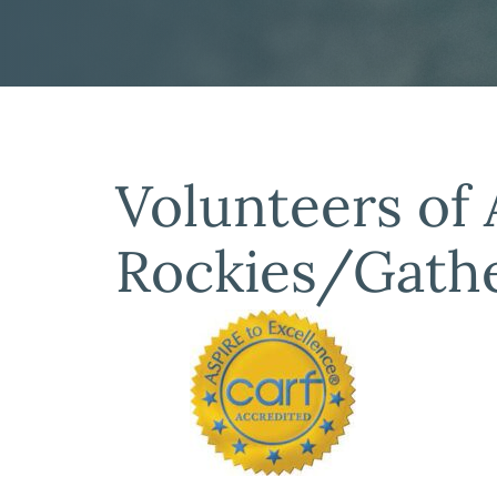
Volunteers of
Rockies/Gathe