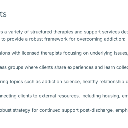
ts
 a variety of structured therapies and support services de
 to provide a robust framework for overcoming addiction:
ions with licensed therapists focusing on underlying issues
s groups where clients share experiences and learn collec
ing topics such as addiction science, healthy relationshi
cting clients to external resources, including housing, em
robust strategy for continued support post-discharge, emp