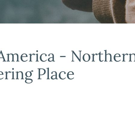
 America - Norther
ring Place