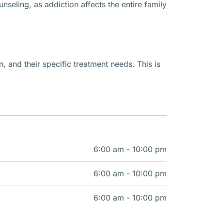
seling, as addiction affects the entire family
n, and their specific treatment needs. This is
6:00 am - 10:00 pm
6:00 am - 10:00 pm
6:00 am - 10:00 pm