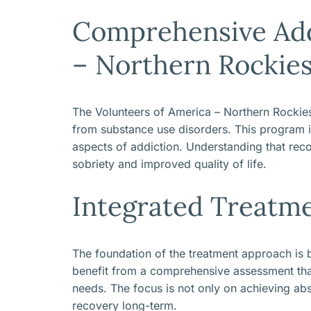
Comprehensive Add
– Northern Rockie
The Volunteers of America – Northern Rockies
from substance use disorders. This program is 
aspects of addiction. Understanding that reco
sobriety and improved quality of life.
Integrated Treatm
The foundation of the treatment approach is
benefit from a comprehensive assessment that 
needs. The focus is not only on achieving abs
recovery long-term.