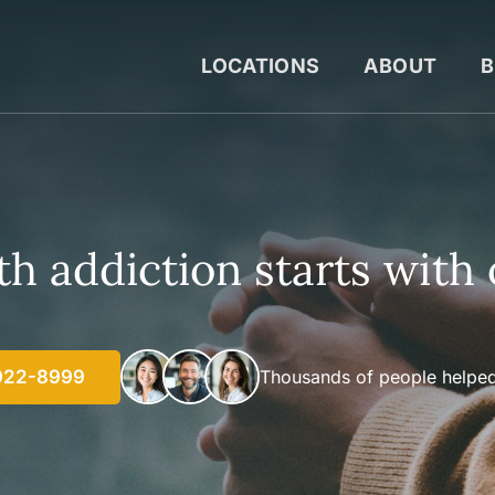
LOCATIONS
ABOUT
B
h addiction starts with 
922-8999
Thousands of people helped