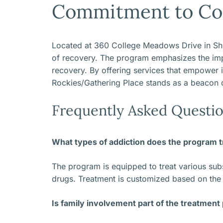
Commitment to Co
Located at 360 College Meadows Drive in Sheri
of recovery. The program emphasizes the impo
recovery. By offering services that empower in
Rockies/Gathering Place stands as a beacon 
Frequently Asked Questio
What types of addiction does the program t
The program is equipped to treat various subst
drugs. Treatment is customized based on the s
Is family involvement part of the treatment