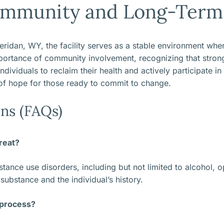
mmunity and Long-Term 
dan, WY, the facility serves as a stable environment where
rtance of community involvement, recognizing that strong 
dividuals to reclaim their health and actively participate in
of hope for those ready to commit to change.
ns (FAQs)
reat?
ance use disorders, including but not limited to alcohol, opi
ubstance and the individual’s history.
 process?