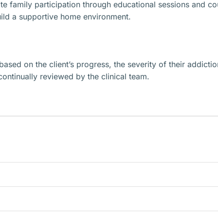
 family participation through educational sessions and coun
build a supportive home environment.
based on the client’s progress, the severity of their addictio
continually reviewed by the clinical team.