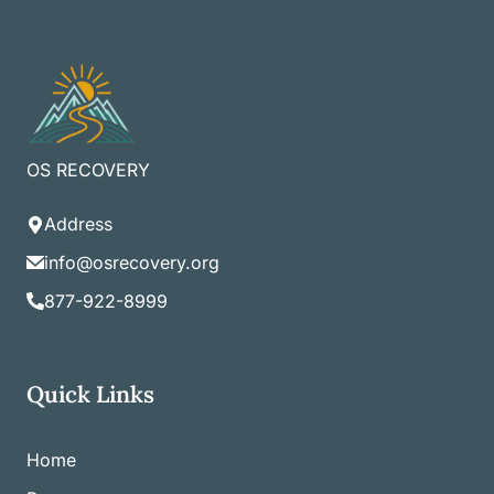
OS RECOVERY
Address
info@osrecovery.org
877-922-8999
Quick Links
Home