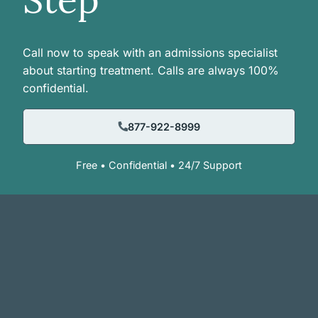
Call now to speak with an admissions specialist
about starting treatment. Calls are always 100%
confidential.
877-922-8999
Free • Confidential • 24/7 Support