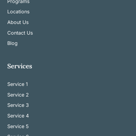
Programs
Locations
About Us
Contact Us
Blog
Services
Service 1
Service
2
Service
3
Service
4
Service
5