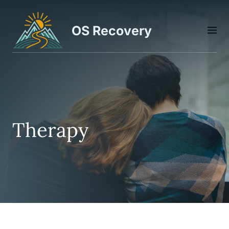
Skip
to
OS Recovery
M
content
Therapy