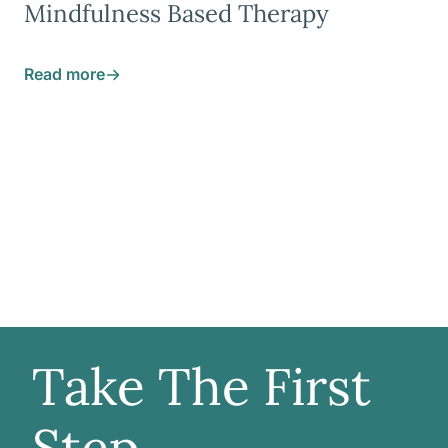
Mindfulness Based Therapy
Read more
Take The First
Step