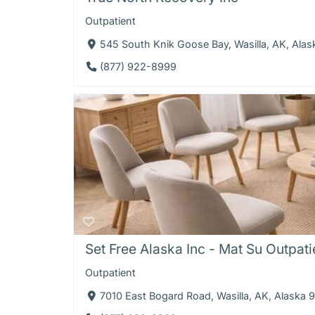
Outpatient
545 South Knik Goose Bay, Wasilla, AK, Ala
(877) 922-8999
Set Free Alaska Inc - Mat Su Outpati
Outpatient
7010 East Bogard Road, Wasilla, AK, Alaska