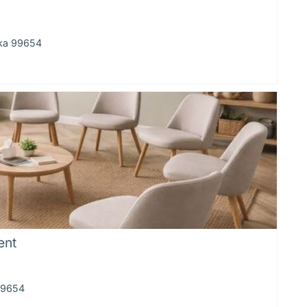
ska 99654
ent
 99654