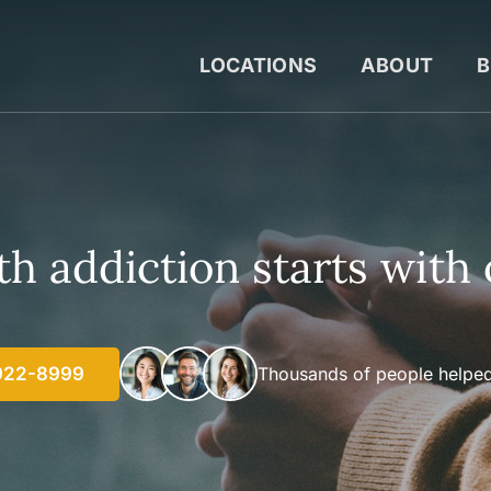
LOCATIONS
ABOUT
B
h addiction starts with 
922-8999
Thousands of people helped