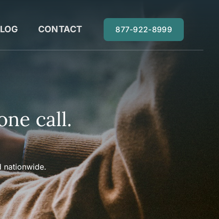
LOG
CONTACT
877-922-8999
one call.
 nationwide.