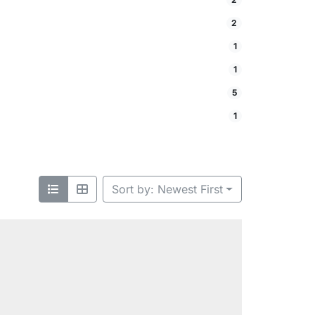
2
1
1
5
1
Sort by: Newest First