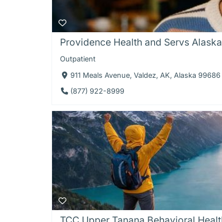
Providence Health and Servs Alaska
Outpatient
911 Meals Avenue, Valdez, AK, Alaska 99686
(877) 922-8999
TCC Upper Tanana Behavioral Healt