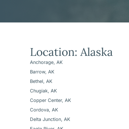
Location: Alaska
Anchorage, AK
Barrow, AK
Bethel, AK
Chugiak, AK
Copper Center, AK
Cordova, AK
Delta Junction, AK
Eagle River, AK