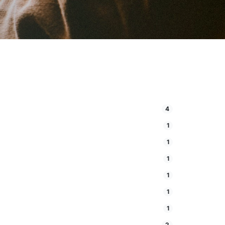
4
1
1
1
1
1
1
2