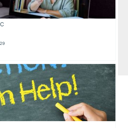
HC
929