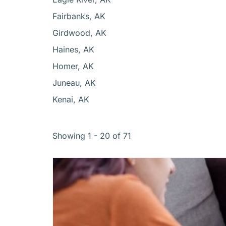
Fairbanks, AK
Girdwood, AK
Haines, AK
Homer, AK
Juneau, AK
Kenai, AK
Showing 1 - 20 of 71