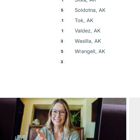
Soldotna, AK
5
Tok, AK
1
Valdez, AK
1
Wasilla, AK
3
Wrangell, AK
5
3