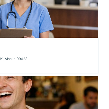
AK, Alaska 99623