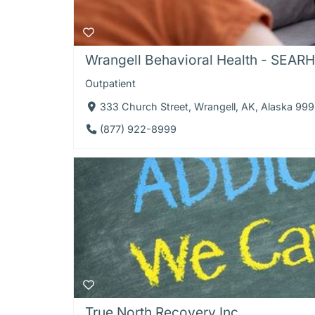
Wrangell Behavioral Health - SEAR
Outpatient
333 Church Street, Wrangell, AK, Alaska 99
(877) 922-8999
True North Recovery Inc