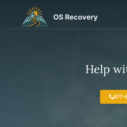
Skip
to
OS Recovery
content
Help wit
877-