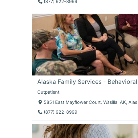
(877) 922-8999
Alaska Family Services - Behavioral 
Outpatient
5851 East Mayflower Court, Wasilla, AK, Ala
(877) 922-8999