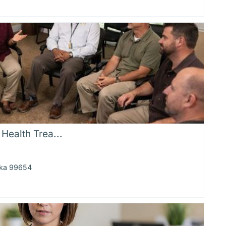
Health Trea...
ska 99654