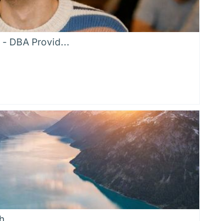
 - DBA Provid...
h