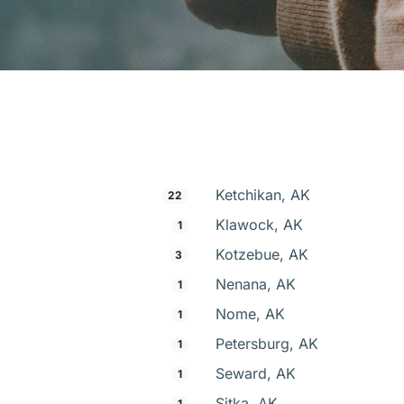
Ketchikan, AK
22
Klawock, AK
1
Kotzebue, AK
3
Nenana, AK
1
Nome, AK
1
Petersburg, AK
1
Seward, AK
1
Sitka, AK
1