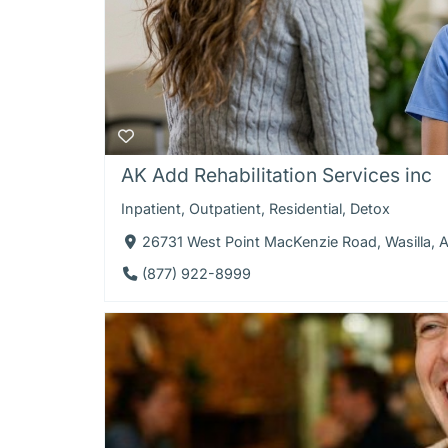
AK Add Rehabilitation Services inc
Inpatient
,
Outpatient
,
Residential
,
Detox
26731 West Point MacKenzie Road, Wasilla, 
(877) 922-8999