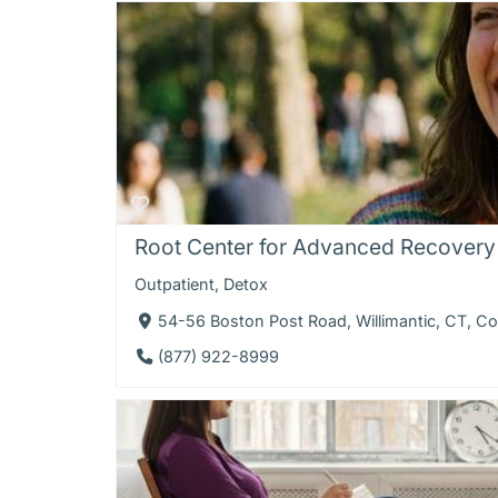
Root Center for Advanced Recovery -
Outpatient
,
Detox
54-56 Boston Post Road, Willimantic, CT, C
(877) 922-8999