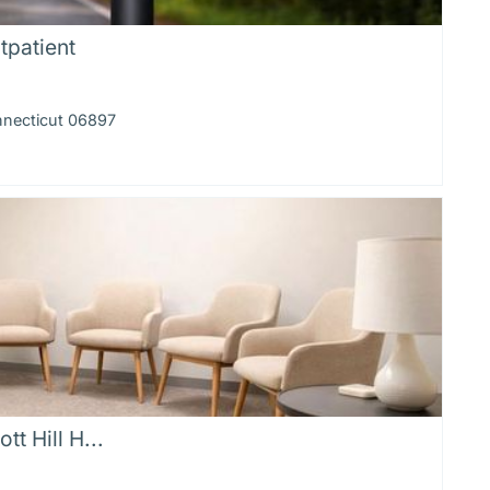
tpatient
nnecticut 06897
tt Hill H...