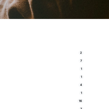
2
7
1
1
4
1
16
7