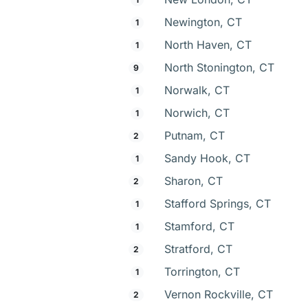
Newington, CT
1
North Haven, CT
1
North Stonington, CT
9
Norwalk, CT
1
Norwich, CT
1
Putnam, CT
2
Sandy Hook, CT
1
Sharon, CT
2
Stafford Springs, CT
1
Stamford, CT
1
Stratford, CT
2
Torrington, CT
1
Vernon Rockville, CT
2