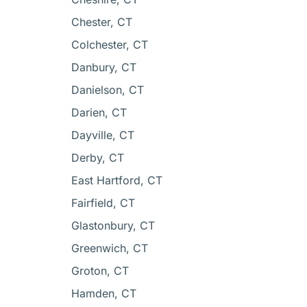
Chester, CT
Colchester, CT
Danbury, CT
Danielson, CT
Darien, CT
Dayville, CT
Derby, CT
East Hartford, CT
Fairfield, CT
Glastonbury, CT
Greenwich, CT
Groton, CT
Hamden, CT