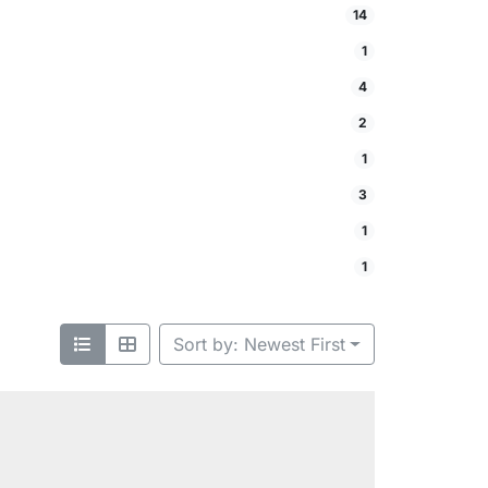
14
1
4
2
1
3
1
1
Sort by: Newest First