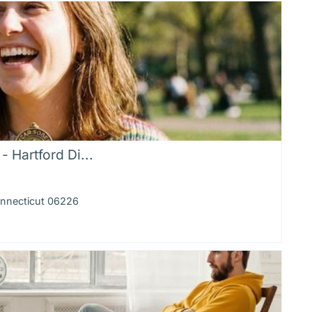
 Hartford Di...
onnecticut 06226