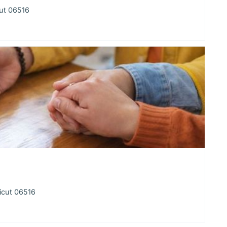
ut 06516
icut 06516