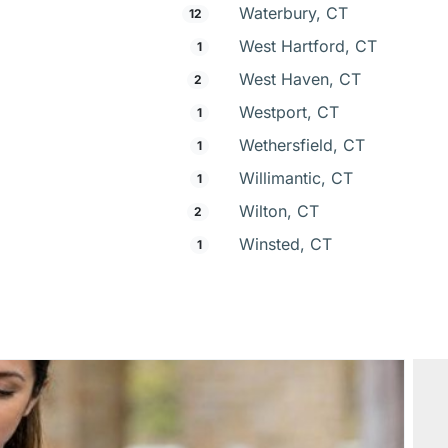
Waterbury, CT
12
West Hartford, CT
1
West Haven, CT
2
Westport, CT
1
Wethersfield, CT
1
Willimantic, CT
1
Wilton, CT
2
Winsted, CT
1