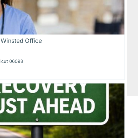
 Winsted Office
ticut 06098