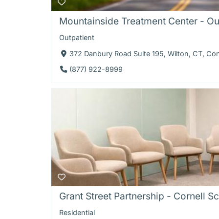
Mountainside Treatment Center - Ou
Outpatient
372 Danbury Road Suite 195, Wilton, CT, Co
(877) 922-8999
Grant Street Partnership - Cornell Sco
Residential