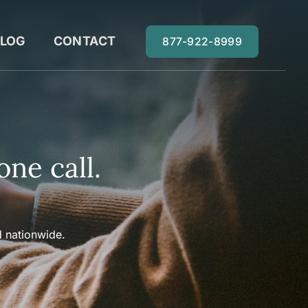
LOG
CONTACT
877-922-8999
one call.
 nationwide.