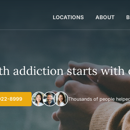
LOCATIONS
ABOUT
B
h addiction starts with 
922-8999
Thousands of people helped