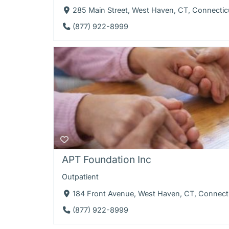
285 Main Street, West Haven, CT, Connectic
(877) 922-8999
APT Foundation Inc
Outpatient
184 Front Avenue, West Haven, CT, Connect
(877) 922-8999