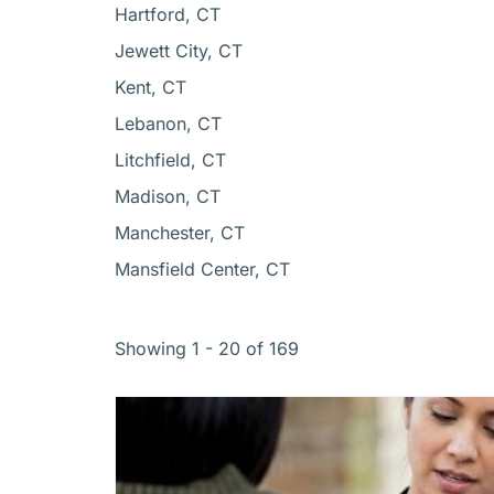
Hartford, CT
Jewett City, CT
Kent, CT
Lebanon, CT
Litchfield, CT
Madison, CT
Manchester, CT
Mansfield Center, CT
Showing 1 - 20 of 169