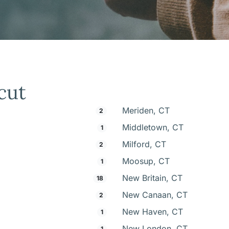
cut
Meriden, CT
2
Middletown, CT
1
Milford, CT
2
Moosup, CT
1
New Britain, CT
18
New Canaan, CT
2
New Haven, CT
1
New London, CT
1