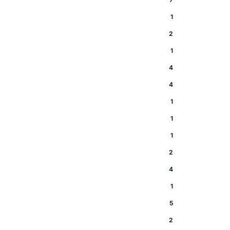
1
2
1
4
4
1
1
1
2
4
1
5
2