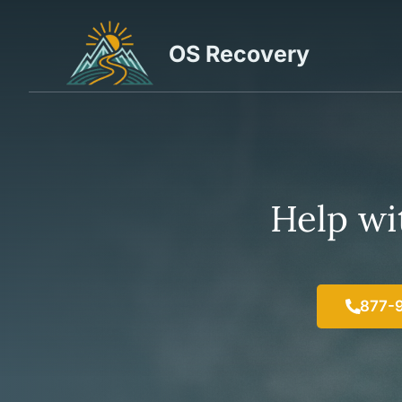
Skip
to
OS Recovery
content
Help wit
877-