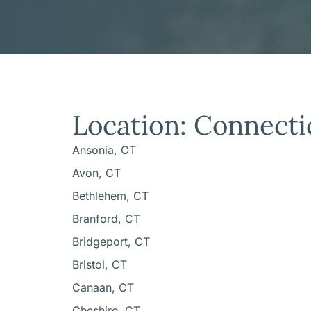
Location: Connecti
Ansonia, CT
Avon, CT
Bethlehem, CT
Branford, CT
Bridgeport, CT
Bristol, CT
Canaan, CT
Cheshire, CT