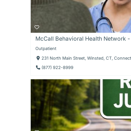
McCall Behavioral Health Network -
Outpatient
231 North Main Street, Winsted, CT, Connec
(877) 922-8999