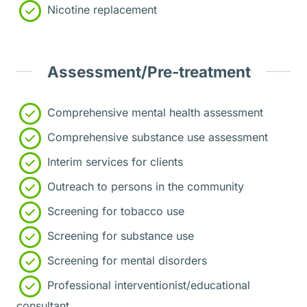
Nicotine replacement
Assessment/Pre-treatment
Comprehensive mental health assessment
Comprehensive substance use assessment
Interim services for clients
Outreach to persons in the community
Screening for tobacco use
Screening for substance use
Screening for mental disorders
Professional interventionist/educational
consultant