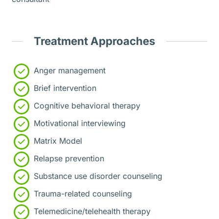
Treatment Approaches
Anger management
Brief intervention
Cognitive behavioral therapy
Motivational interviewing
Matrix Model
Relapse prevention
Substance use disorder counseling
Trauma-related counseling
Telemedicine/telehealth therapy