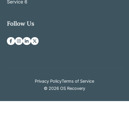
Service
6
Follow Us
Privacy Policy
Terms of Service
© 2026 OS Recovery