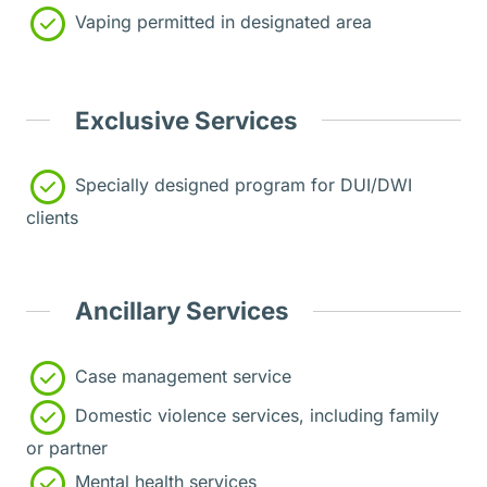
Vaping permitted in designated area
Exclusive Services
Specially designed program for DUI/DWI
clients
Ancillary Services
Case management service
Domestic violence services, including family
or partner
Mental health services