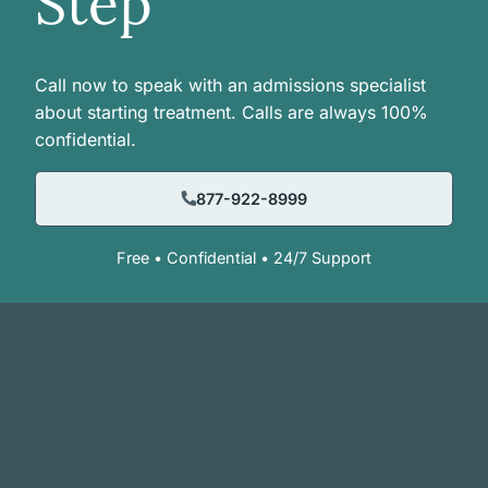
Step
Call now to speak with an admissions specialist
about starting treatment. Calls are always 100%
confidential.
877-922-8999
Free • Confidential • 24/7 Support