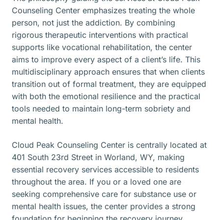
Counseling Center emphasizes treating the whole
person, not just the addiction. By combining
rigorous therapeutic interventions with practical
supports like vocational rehabilitation, the center
aims to improve every aspect of a client’s life. This
multidisciplinary approach ensures that when clients
transition out of formal treatment, they are equipped
with both the emotional resilience and the practical
tools needed to maintain long-term sobriety and
mental health.
Cloud Peak Counseling Center is centrally located at
401 South 23rd Street in Worland, WY, making
essential recovery services accessible to residents
throughout the area. If you or a loved one are
seeking comprehensive care for substance use or
mental health issues, the center provides a strong
foundation for beginning the recovery journey.