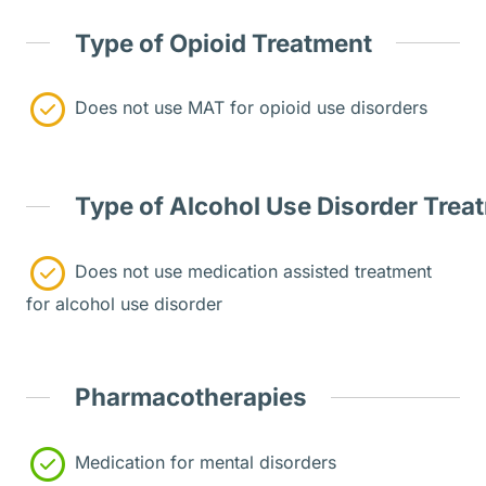
Type of Opioid Treatment
Does not use MAT for opioid use disorders
Type of Alcohol Use Disorder Trea
Does not use medication assisted treatment
for alcohol use disorder
Pharmacotherapies
Medication for mental disorders