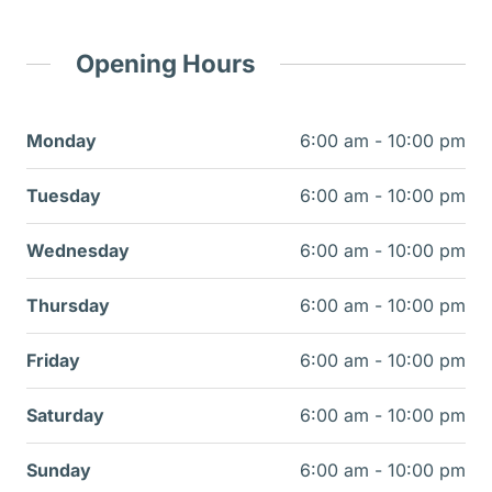
Opening Hours
Monday
6:00 am - 10:00 pm
Tuesday
6:00 am - 10:00 pm
Wednesday
6:00 am - 10:00 pm
Thursday
6:00 am - 10:00 pm
Friday
6:00 am - 10:00 pm
Saturday
6:00 am - 10:00 pm
Sunday
6:00 am - 10:00 pm