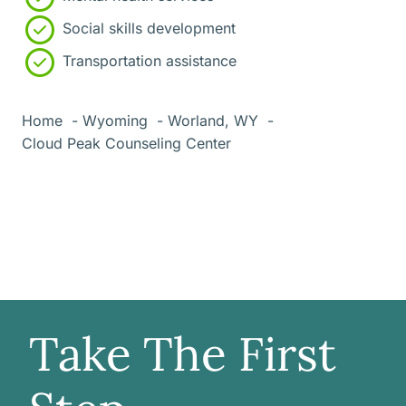
Social skills development
Transportation assistance
Home
Wyoming
Worland, WY
Cloud Peak Counseling Center
Take The First