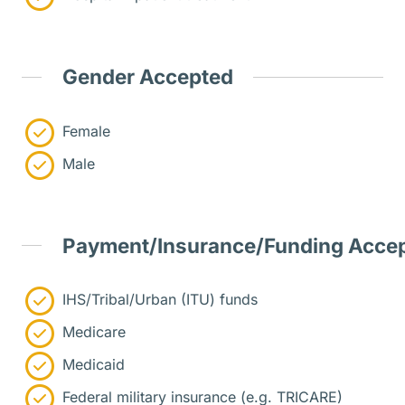
Gender Accepted
Female
Male
Payment/Insurance/Funding Acce
IHS/Tribal/Urban (ITU) funds
Medicare
Medicaid
Federal military insurance (e.g. TRICARE)