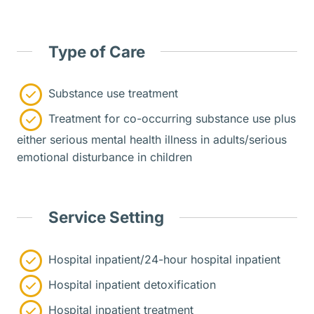
Type of Care
Substance use treatment
Treatment for co-occurring substance use plus
either serious mental health illness in adults/serious
emotional disturbance in children
Service Setting
Hospital inpatient/24-hour hospital inpatient
Hospital inpatient detoxification
Hospital inpatient treatment