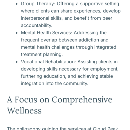
Group Therapy: Offering a supportive setting
where clients can share experiences, develop
interpersonal skills, and benefit from peer
accountability.
Mental Health Services: Addressing the
frequent overlap between addiction and
mental health challenges through integrated
treatment planning.
Vocational Rehabilitation: Assisting clients in
developing skills necessary for employment,
furthering education, and achieving stable
integration into the community.
A Focus on Comprehensive
Wellness
The philosophy guiding the services at Cloud Peak