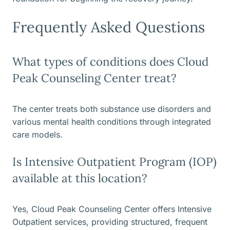
Frequently Asked Questions
What types of conditions does Cloud
Peak Counseling Center treat?
The center treats both substance use disorders and
various mental health conditions through integrated
care models.
Is Intensive Outpatient Program (IOP)
available at this location?
Yes, Cloud Peak Counseling Center offers Intensive
Outpatient services, providing structured, frequent