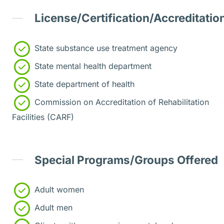
License/Certification/Accreditatio
State substance use treatment agency
State mental health department
State department of health
Commission on Accreditation of Rehabilitation
Facilities (CARF)
Special Programs/Groups Offered
Adult women
Adult men