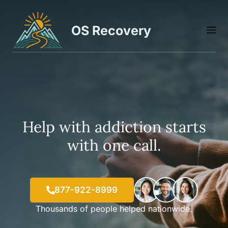
Skip
to
OS Recovery
M
content
Help with addiction starts
with one call.
877-922-8999
Thousands of people helped nationwide.