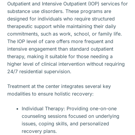
Outpatient and Intensive Outpatient (IOP) services for
substance use disorders. These programs are
designed for individuals who require structured
therapeutic support while maintaining their daily
commitments, such as work, school, or family life.
The IOP level of care offers more frequent and
intensive engagement than standard outpatient
therapy, making it suitable for those needing a
higher level of clinical intervention without requiring
24/7 residential supervision.
Treatment at the center integrates several key
modalities to ensure holistic recovery:
Individual Therapy: Providing one-on-one
counseling sessions focused on underlying
issues, coping skills, and personalized
recovery plans.