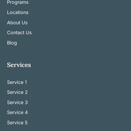
Programs
Locations
About Us
Contact Us
Blog
Services
Service 1
Service
2
Service
3
Service
4
Service
5