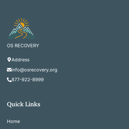
OS RECOVERY
Address
info@osrecovery.org
877-922-8999
Quick Links
Home