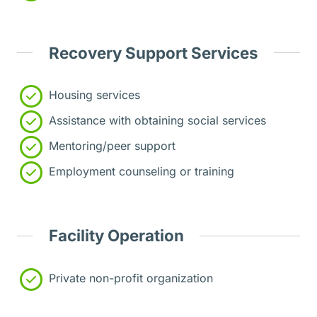
Recovery Support Services
Housing services
Assistance with obtaining social services
Mentoring/peer support
Employment counseling or training
Facility Operation
Private non-profit organization