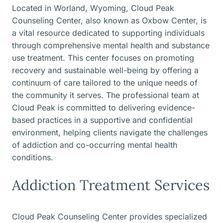
Located in Worland, Wyoming, Cloud Peak
Counseling Center, also known as Oxbow Center, is
a vital resource dedicated to supporting individuals
through comprehensive mental health and substance
use treatment. This center focuses on promoting
recovery and sustainable well-being by offering a
continuum of care tailored to the unique needs of
the community it serves. The professional team at
Cloud Peak is committed to delivering evidence-
based practices in a supportive and confidential
environment, helping clients navigate the challenges
of addiction and co-occurring mental health
conditions.
Addiction Treatment Services
Cloud Peak Counseling Center provides specialized