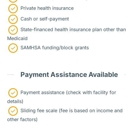
Private health insurance
Cash or self-payment
State-financed health insurance plan other than
Medicaid
SAMHSA funding/block grants
Payment Assistance Available
Payment assistance (check with facility for
details)
Sliding fee scale (fee is based on income and
other factors)