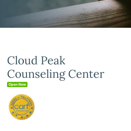
Cloud Peak
Counseling Center
Open Now