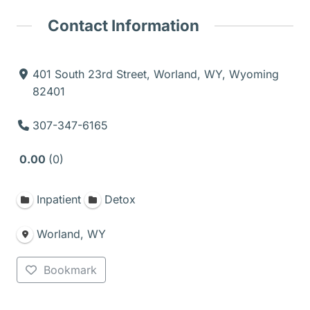
Contact Information
401 South 23rd Street, Worland, WY, Wyoming
82401
307-347-6165
0.00
0
Inpatient
Detox
Worland, WY
Bookmark