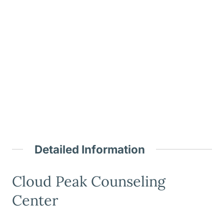
Detailed Information
Cloud Peak Counseling
Center