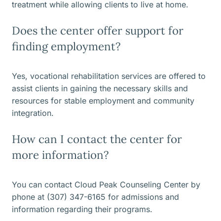
treatment while allowing clients to live at home.
Does the center offer support for
finding employment?
Yes, vocational rehabilitation services are offered to
assist clients in gaining the necessary skills and
resources for stable employment and community
integration.
How can I contact the center for
more information?
You can contact Cloud Peak Counseling Center by
phone at (307) 347-6165 for admissions and
information regarding their programs.