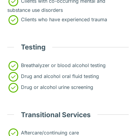
Clients with co-occurring mental and
substance use disorders
Clients who have experienced trauma
Testing
Breathalyzer or blood alcohol testing
Drug and alcohol oral fluid testing
Drug or alcohol urine screening
Transitional Services
Aftercare/continuing care