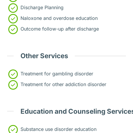
Discharge Planning
Naloxone and overdose education
Outcome follow-up after discharge
Other Services
Treatment for gambling disorder
Treatment for other addiction disorder
Education and Counseling Service
Substance use disorder education