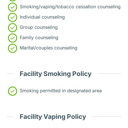
Smoking/vaping/tobacco cessation counseling
Individual counseling
Group counseling
Family counseling
Marital/couples counseling
Facility Smoking Policy
Smoking permitted in designated area
Facility Vaping Policy